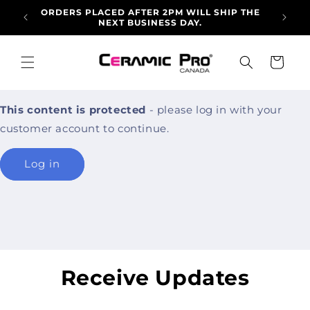
Skip to
ORDERS PLACED AFTER 2PM WILL SHIP THE
ALLO
content
NEXT BUSINESS DAY.
ARRI
Cart
This content is protected
- please log in with your
customer account to continue.
Log in
Receive Updates