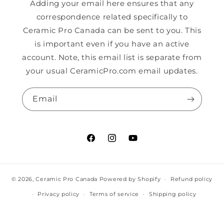
Adding your email here ensures that any
correspondence related specifically to
Ceramic Pro Canada can be sent to you. This
is important even if you have an active
account. Note, this email list is separate from
your usual CeramicPro.com email updates.
Email
Facebook
Instagram
YouTube
© 2026,
Ceramic Pro Canada
Powered by Shopify
Refund policy
Privacy policy
Terms of service
Shipping policy