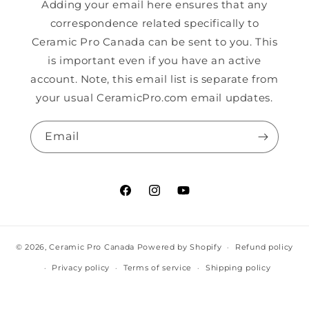
Adding your email here ensures that any
correspondence related specifically to
Ceramic Pro Canada can be sent to you. This
is important even if you have an active
account. Note, this email list is separate from
your usual CeramicPro.com email updates.
Email
Facebook
Instagram
YouTube
© 2026,
Ceramic Pro Canada
Powered by Shopify
Refund policy
Privacy policy
Terms of service
Shipping policy