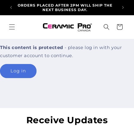
Skip to
ORDERS PLACED AFTER 2PM WILL SHIP THE
ALLO
content
NEXT BUSINESS DAY.
ARRI
Cart
This content is protected
- please log in with your
customer account to continue.
Log in
Receive Updates