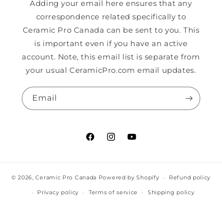
Adding your email here ensures that any
correspondence related specifically to
Ceramic Pro Canada can be sent to you. This
is important even if you have an active
account. Note, this email list is separate from
your usual CeramicPro.com email updates.
Email
Facebook
Instagram
YouTube
© 2026,
Ceramic Pro Canada
Powered by Shopify
Refund policy
Privacy policy
Terms of service
Shipping policy