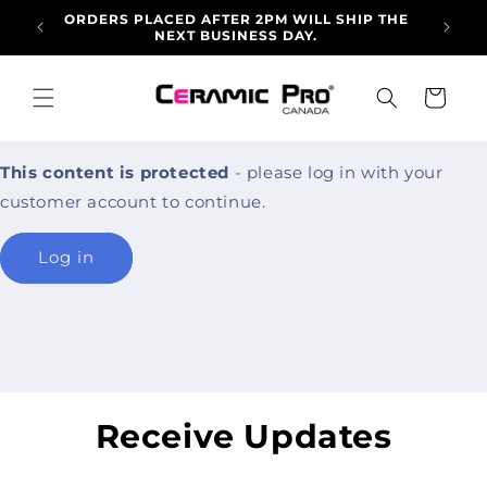
Skip to
ORDERS PLACED AFTER 2PM WILL SHIP THE
ALLO
content
NEXT BUSINESS DAY.
ARRI
Cart
This content is protected
- please log in with your
customer account to continue.
Log in
Receive Updates