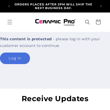
Skip to
ORDERS PLACED AFTER 2PM WILL SHIP THE
ALLO
content
NEXT BUSINESS DAY.
ARRI
Cart
This content is protected
- please log in with your
customer account to continue.
Log in
Receive Updates