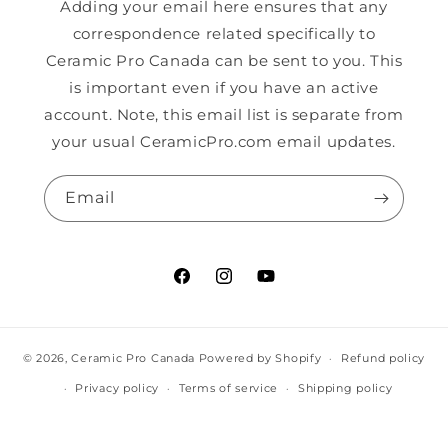
Adding your email here ensures that any
correspondence related specifically to
Ceramic Pro Canada can be sent to you. This
is important even if you have an active
account. Note, this email list is separate from
your usual CeramicPro.com email updates.
Email
Facebook
Instagram
YouTube
© 2026,
Ceramic Pro Canada
Powered by Shopify
Refund policy
Privacy policy
Terms of service
Shipping policy