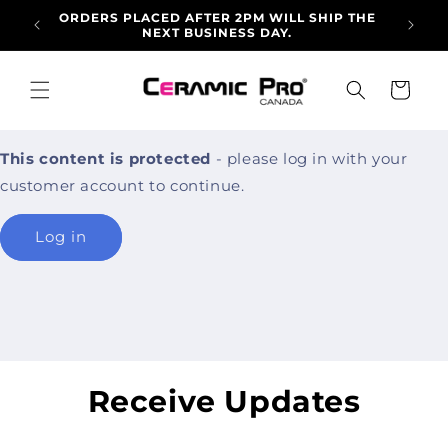
Skip to
ORDERS PLACED AFTER 2PM WILL SHIP THE
ALLO
content
NEXT BUSINESS DAY.
ARRI
Cart
This content is protected
- please log in with your
customer account to continue.
Log in
Receive Updates