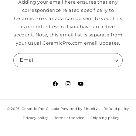
Adding your email here ensures that any
correspondence related specifically to
Ceramic Pro Canada can be sent to you. This
is important even if you have an active
account. Note, this email list is separate from
your usual CeramicPro.com email updates.
Email
Facebook
Instagram
YouTube
© 2026,
Ceramic Pro Canada
Powered by Shopify
Refund policy
Privacy policy
Terms of service
Shipping policy