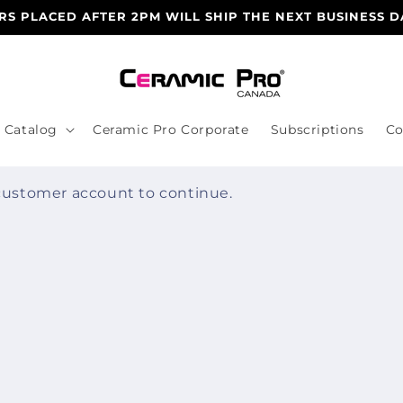
S PLACED AFTER 2PM WILL SHIP THE NEXT BUSINESS D
Catalog
Ceramic Pro Corporate
Subscriptions
Co
 customer account to continue.