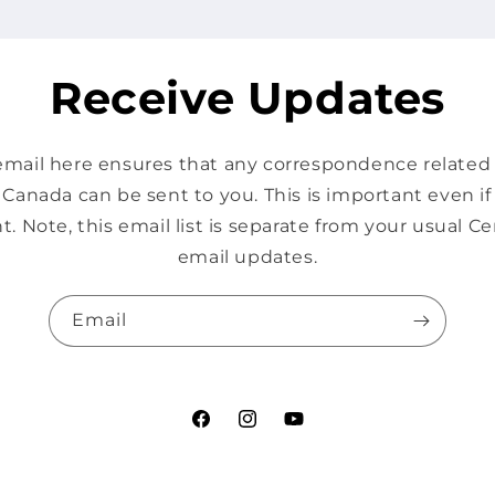
Receive Updates
mail here ensures that any correspondence related s
Canada can be sent to you. This is important even i
t. Note, this email list is separate from your usual 
email updates.
Email
Facebook
Instagram
YouTube