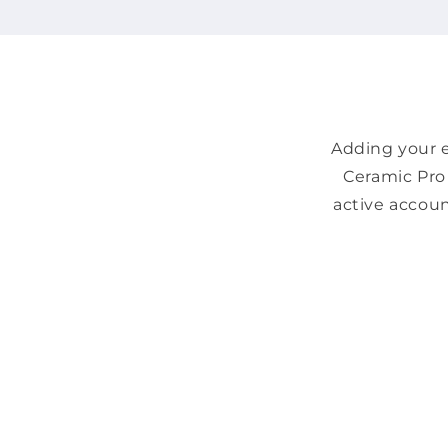
Adding your e
Ceramic Pro 
active accoun