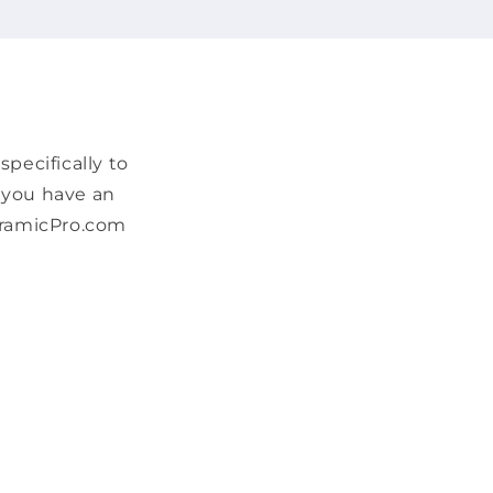
pecifically to
f you have an
CeramicPro.com