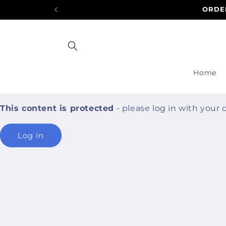
Skip to
ORDER
content
Home
This content is protected
- please log in with your
Log in