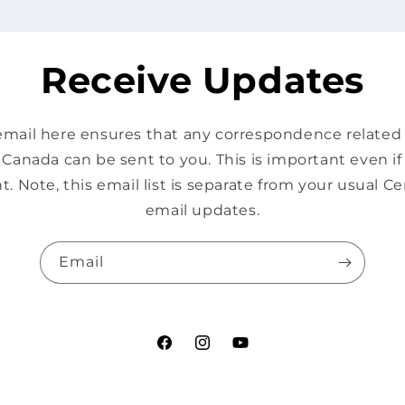
Receive Updates
mail here ensures that any correspondence related s
Canada can be sent to you. This is important even i
t. Note, this email list is separate from your usual 
email updates.
Email
Facebook
Instagram
YouTube