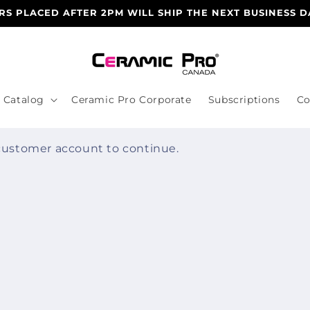
S PLACED AFTER 2PM WILL SHIP THE NEXT BUSINESS D
Catalog
Ceramic Pro Corporate
Subscriptions
Co
 customer account to continue.