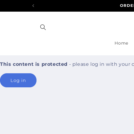
Skip to
ORDER
content
Home
This content is protected
- please log in with your
Log in