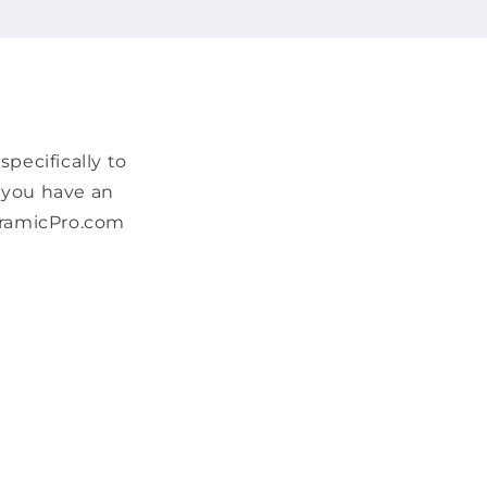
pecifically to
f you have an
CeramicPro.com