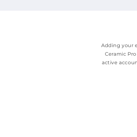
Adding your e
Ceramic Pro 
active accoun